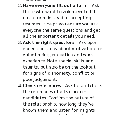
Have everyone fill out a form
—Ask
those who want to volunteer to fill
out a form, instead of accepting
resumes. It helps you ensure you ask
everyone the same questions and get
all the important details you need.
Ask the right questions
—Ask open-
ended questions about motivation for
volunteering, education and work
experience. Note special skills and
talents, but also be on the lookout
for signs of dishonesty, conflict or
poor judgement.
Check references
—Ask for and check
the references of all volunteer
candidates. Confirm the nature of
the relationship, how long they’ve
known them and listen for insights