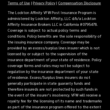
Terms of Use
|
Privacy Policy
|
Compensation Disclosure
The Lockton Affinity VFW Post Insurance Program is
administered by Lockton Affinity, LLC d/b/a Lockton
Affinity Insurance Brokers LLC in California #0795478.
Coverage is subject to actual policy terms and
conditions. Policy benefits are the sole responsibility of
the issuing insurance company. Coverage may be
provided by an excess/surplus lines insurer which is not
licensed by or subject to the supervision of the
insurance department of your state of residence. Policy
coverage forms and rates may not be subject to
regulation by the insurance department of your state
of residence. Excess/Surplus lines insurers do not
generally participate in state guaranty funds and
therefore insureds are not protected by such funds in
the event of the insurer’s insolvency. VFW will receive a
royalty fee for the licensing of its name and trademarks
as part of the insurance program offered to the extent