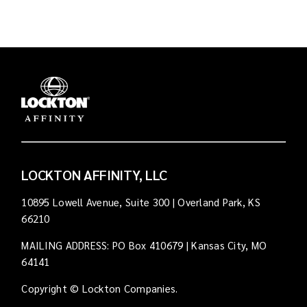
LOCKTON AFFINITY, LLC
10895 Lowell Avenue, Suite 300 | Overland Park, KS
66210
MAILING ADDRESS: PO Box 410679 | Kansas City, MO
64141
Copyright © Lockton Companies.