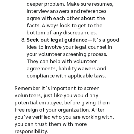
deeper problem. Make sure resumes,
interview answers and references
agree with each other about the
facts. Always look to get to the
bottom of any discrepancies.
Seek out legal guidance
—It’s a good
idea to involve your legal counsel in
your volunteer screening process.
They can help with volunteer
agreements, liability waivers and
compliance with applicable laws.
Remember it’s important to screen
volunteers, just like you would any
potential employee, before giving them
free reign of your organization. After
you’ve verified who you are working with,
you can trust them with more
responsibility.