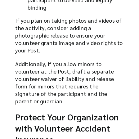
binding
If you plan on taking photos and videos of
the activity, consider adding a
photographic release to ensure your
volunteer grants image and video rights to
your Post.
Additionally, if you allow minors to
volunteer at the Post, draft a separate
volunteer waiver of liability and release
form for minors that requires the
signature of the participant and the
parent or guardian.
Protect Your Organization
with Volunteer Accident
Insurance