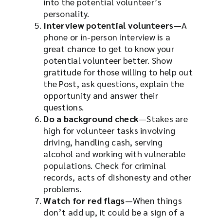
into the potential volunteer’s
personality.
Interview potential volunteers
—A
phone or in-person interview is a
great chance to get to know your
potential volunteer better. Show
gratitude for those willing to help out
the Post, ask questions, explain the
opportunity and answer their
questions.
Do a background check
—Stakes are
high for volunteer tasks involving
driving, handling cash, serving
alcohol and working with vulnerable
populations. Check for criminal
records, acts of dishonesty and other
problems.
Watch for red flags
—When things
don’t add up, it could be a sign of a