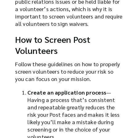
public relations issues or be held liable for
a volunteer’s actions, which is why it is
important to screen volunteers and require
all volunteers to sign waivers.
How to Screen Post
Volunteers
Follow these guidelines on how to properly
screen volunteers to reduce your risk so
you can focus on your mission.
Create an application process
—
Having a process that’s consistent
and repeatable greatly reduces the
risk your Post faces and makes it less
likely you’ll make a mistake during
screening or in the choice of your
volunteers.