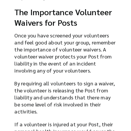
The Importance Volunteer
Waivers for Posts
Once you have screened your volunteers
and feel good about your group, remember
the importance of volunteer waivers. A
volunteer waiver protects your Post from
liability in the event of an incident
involving any of your volunteers.
By requiring all volunteers to sign a waiver,
the volunteer is releasing the Post from
liability and understands that there may
be some level of risk involved in their
activities.
If a volunteer is injured at your Post, their