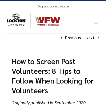
Skip
Request a certificate
to
content
Previous
Next
How to Screen Post
Volunteers: 8 Tips to
Follow When Looking for
Volunteers
Originally published in September 2020.