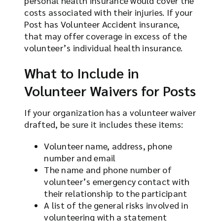
personal health insurance would cover the
costs associated with their injuries. If your
Post has Volunteer Accident insurance,
that may offer coverage in excess of the
volunteer’s individual health insurance.
What to Include in
Volunteer Waivers for Posts
If your organization has a volunteer waiver
drafted, be sure it includes these items:
Volunteer name, address, phone
number and email
The name and phone number of
volunteer’s emergency contact with
their relationship to the participant
A list of the general risks involved in
volunteering with a statement