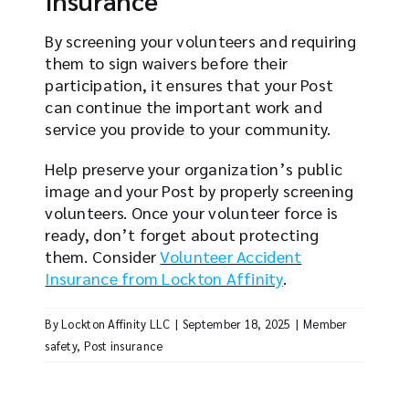
By screening your volunteers and requiring
them to sign waivers before their
participation, it ensures that your Post
can continue the important work and
service you provide to your community.
Help preserve your organization’s public
image and your Post by properly screening
volunteers. Once your volunteer force is
ready, don’t forget about protecting
them. Consider
Volunteer Accident
Insurance from Lockton Affinity
.
By
Lockton Affinity LLC
|
September 18, 2025
|
Member
safety
,
Post insurance