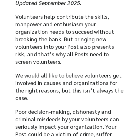
Updated September 2025.
Volunteers help contribute the skills,
manpower and enthusiasm your
organization needs to succeed without
breaking the bank. But bringing new
volunteers into your Post also presents
risk, and that’s why all Posts need to
screen volunteers.
We would all like to believe volunteers get
involved in causes and organizations for
the right reasons, but this isn’t always the
case.
Poor decision-making, dishonesty and
criminal misdeeds by your volunteers can
seriously impact your organization. Your
Post could be a victim of crime, suffer