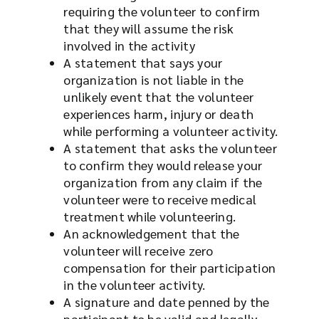
requiring the volunteer to confirm
that they will assume the risk
involved in the activity
A statement that says your
organization is not liable in the
unlikely event that the volunteer
experiences harm, injury or death
while performing a volunteer activity.
A statement that asks the volunteer
to confirm they would release your
organization from any claim if the
volunteer were to receive medical
treatment while volunteering.
An acknowledgement that the
volunteer will receive zero
compensation for their participation
in the volunteer activity.
A signature and date penned by the
participant to be valid and legally