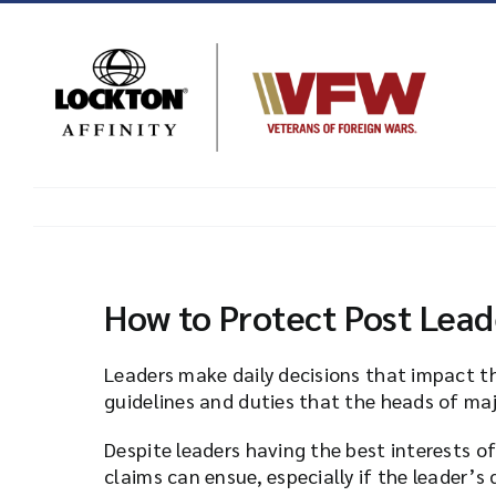
Skip
to
content
How to Protect Post Lea
Leaders make daily decisions that impact t
guidelines and duties that the heads of majo
Despite leaders having the best interests o
claims can ensue, especially if the leader’