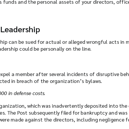
s funds and the personal assets of your directors, offic
 Leadership
ship can be sued for actual or alleged wrongful acts i
adership could be personally on the line.
expel a member after several incidents of disruptive 
acted in breach of the organization’s bylaws.
00 in defense costs.
ganization, which was inadvertently deposited into the
es. The Post subsequently filed for bankruptcy and was 
were made against the directors, including negligence for