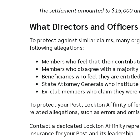
The settlement amounted to $15,000 and
What Directors and Officers
To protect against similar claims, many org
following allegations:
Members who feel that their contributi
Members who disagree with a majority d
Beneficiaries who feel they are entitle
State Attorney Generals who institute
Ex-club members who claim they were 
To protect your Post, Lockton Affinity offe
related allegations, such as errors and omi
Contact a dedicated Lockton Affinity repr
insurance for your Post and its leadership.