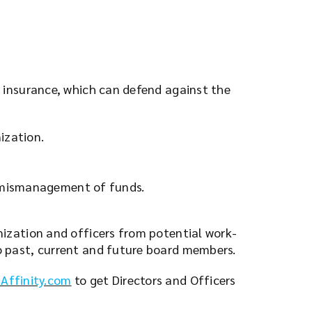
y insurance, which can defend against the
ization.
s mismanagement of funds.
anization and officers from potential work-
to past, current and future board members.
Affinity.com
to get Directors and Officers