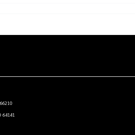
e
 66210
O 64141