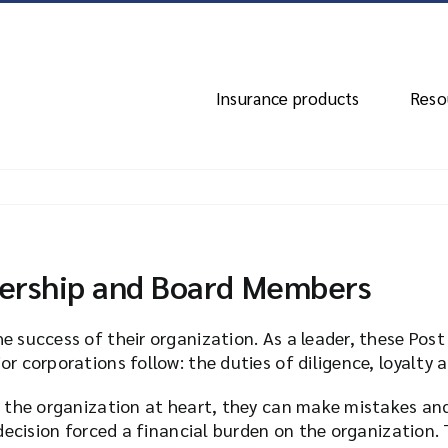
Insurance products
Reso
dership and Board Members
he success of their organization. As a leader, these Po
r corporations follow: the duties of diligence, loyalty a
f the organization at heart, they can make mistakes and
s decision forced a financial burden on the organizatio