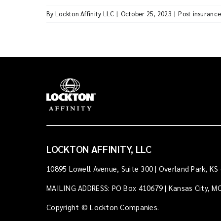
By
Lockton Affinity LLC
|
October 25, 2023
|
Post insuranc
LOCKTON AFFINITY, LLC
10895 Lowell Avenue, Suite 300 | Overland Park, KS
MAILING ADDRESS: PO Box 410679 | Kansas City, M
Copyright © Lockton Companies.