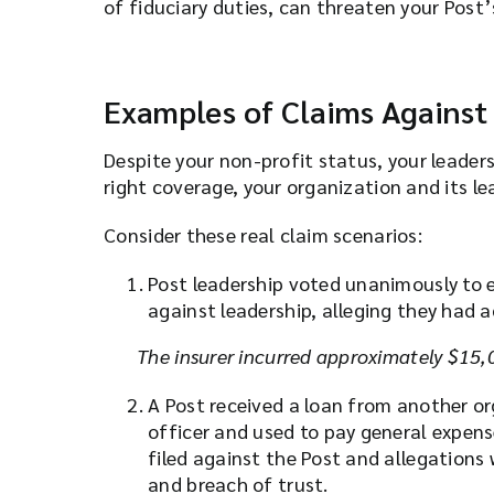
of fiduciary duties, can threaten your Post’
Examples of Claims Against
Despite your non-profit status, your leader
right coverage, your organization and its le
Consider these real claim scenarios:
Post leadership voted unanimously to 
against leadership, alleging they had 
The insurer incurred approximately $15,0
A Post received a loan from another or
officer and used to pay general expens
filed against the Post and allegations 
and breach of trust.