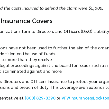
 the costs incurred to defend the claim
were $5,000.
 Insurance Covers
anizations turn to Directors and Officers (D&O) Liabilit
ons have not been used to further the aim of the organ
ecision on the use of funds.
d to more than they receive.
 legal proceedings against the board for issues such a
discriminated against and more.
rs Directors and Officers insurance to protect your org
ssions and breach of duty. This coverage even extends 
esentative at
(800) 829-8390
or
VFWInsurance@Lockton