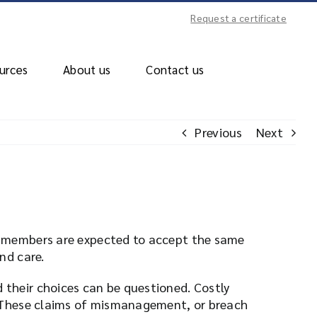
Request a certificate
urces
About us
Contact us
Previous
Next
st members are expected to accept the same
nd care.
 their choices can be questioned. Costly
n. These claims of mismanagement, or breach