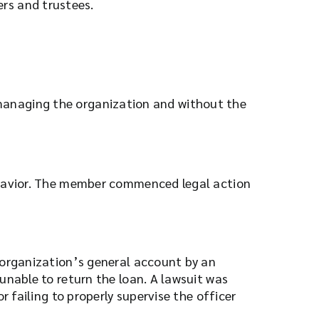
ers and trustees.
n managing the organization and without the
behavior. The member commenced legal action
 organization’s general account by an
unable to return the loan. A lawsuit was
 failing to properly supervise the officer