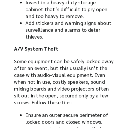
Invest in a heavy-duty storage
cabinet that’s difficult to pry open
and too heavy to remove.
Add stickers and warning signs about
surveillance and alarms to deter
thieves.
A/V System Theft
Some equipment can be safely locked away
after an event, but this usually isn’t the
case with audio-visual equipment. Even
when not in use, costly speakers, sound
mixing boards and video projectors often
sit out in the open, secured only by a few
screws. Follow these tips:
Ensure an outer secure perimeter of
locked doors and closed windows.