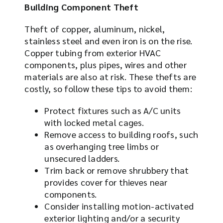
Building Component Theft
Theft of copper, aluminum, nickel,
stainless steel and even iron is on the rise.
Copper tubing from exterior HVAC
components, plus pipes, wires and other
materials are also at risk. These thefts are
costly, so follow these tips to avoid them:
Protect fixtures such as A/C units
with locked metal cages.
Remove access to building roofs, such
as overhanging tree limbs or
unsecured ladders.
Trim back or remove shrubbery that
provides cover for thieves near
components.
Consider installing motion-activated
exterior lighting and/or a security