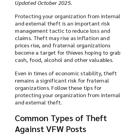
Updated October 2025.
Protecting your organization from internal
and external theft is an important risk
management tactic to reduce loss and
claims. Theft may rise as inflation and
prices rise, and fraternal organizations
become a target for thieves hoping to grab
cash, food, alcohol and other valuables.
Even in times of economic stability, theft
remains a significant risk for fraternal
organizations. Follow these tips for
protecting your organization from internal
and external theft.
Common Types of Theft
Against VFW Posts