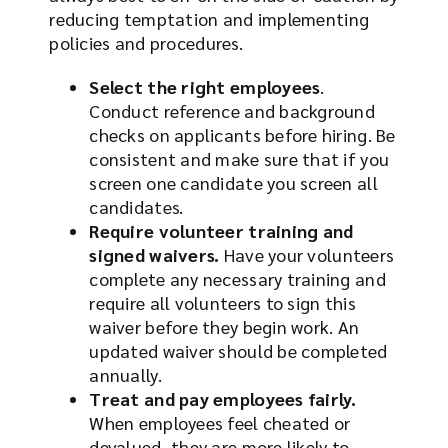
reducing temptation and implementing
policies and procedures.
Select the right employees
.
Conduct reference and background
checks on applicants before hiring. Be
consistent and make sure that if you
screen one candidate you screen all
candidates.
Require volunteer training and
signed waivers.
Have your volunteers
complete any necessary training and
require all volunteers to sign this
waiver before they begin work. An
updated waiver should be completed
annually.
Treat and pay employees fairly.
When employees feel cheated or
devalued, they are more likely to