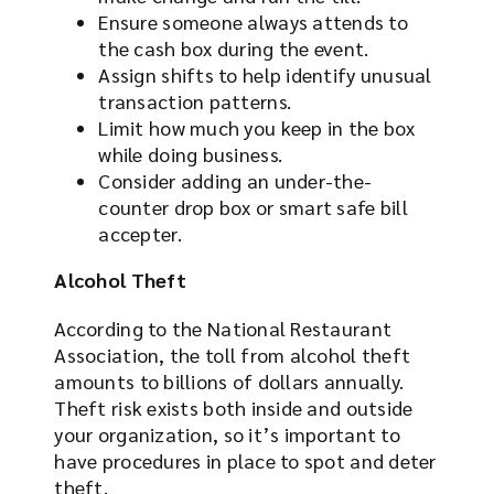
Ensure someone always attends to
the cash box during the event.
Assign shifts to help identify unusual
transaction patterns.
Limit how much you keep in the box
while doing business.
Consider adding an under-the-
counter drop box or smart safe bill
accepter.
Alcohol Theft
According to the National Restaurant
Association, the toll from alcohol theft
amounts to billions of dollars annually.
Theft risk exists both inside and outside
your organization, so it’s important to
have procedures in place to spot and deter
theft.