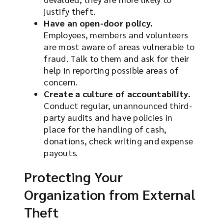
justify theft.
Have an open-door policy.
Employees, members and volunteers
are most aware of areas vulnerable to
fraud. Talk to them and ask for their
help in reporting possible areas of
concern.
Create a culture of accountability.
Conduct regular, unannounced third-
party audits and have policies in
place for the handling of cash,
donations, check writing and expense
payouts.
Protecting Your
Organization from External
Theft