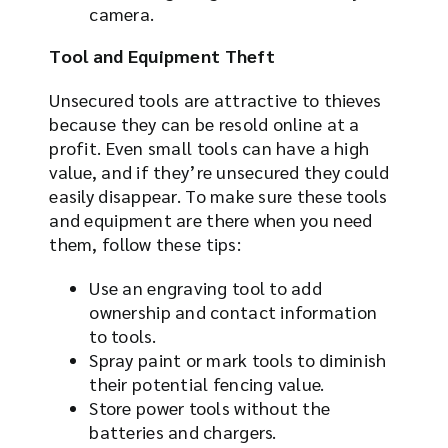
camera.
Tool and Equipment Theft
Unsecured tools are attractive to thieves
because they can be resold online at a
profit. Even small tools can have a high
value, and if they’re unsecured they could
easily disappear. To make sure these tools
and equipment are there when you need
them, follow these tips:
Use an engraving tool to add
ownership and contact information
to tools.
Spray paint or mark tools to diminish
their potential fencing value.
Store power tools without the
batteries and chargers.