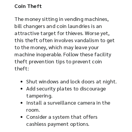
Coin Theft
The money sitting in vending machines,
bill changers and coin laundries is an
attractive target for thieves. Worse yet,
this theft often involves vandalism to get
to the money, which may leave your
machine inoperable. Follow these facility
theft prevention tips to prevent coin
theft:
Shut windows and lock doors at night.
Add security plates to discourage
tampering.
Install a surveillance camera in the
room.
Consider a system that offers
cashless payment options.