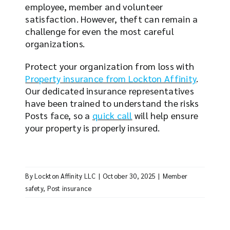
employee, member and volunteer
satisfaction. However, theft can remain a
challenge for even the most careful
organizations.
Protect your organization from loss with
Property insurance from Lockton Affinity
.
Our dedicated insurance representatives
have been trained to understand the risks
Posts face, so a
quick call
will help ensure
your property is properly insured.
By
Lockton Affinity LLC
|
October 30, 2025
|
Member
safety
,
Post insurance