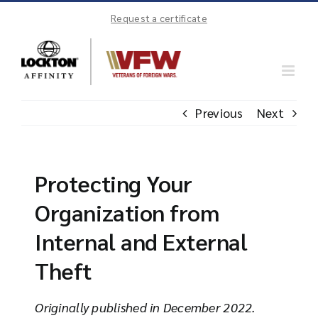
Skip
Request a certificate
to
content
Previous
Next
Protecting Your
Organization from
Internal and External
Theft
Originally published in December 2022.