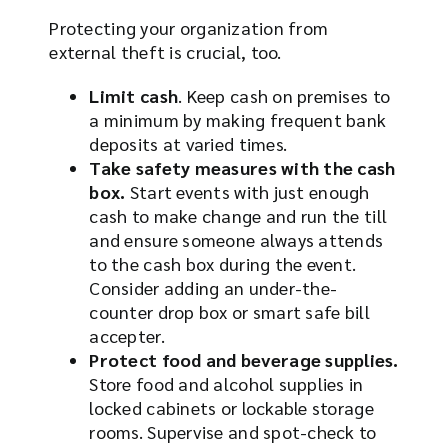
Protecting your organization from
external theft is crucial, too.
Limit cash
. Keep cash on premises to
a minimum by making frequent bank
deposits at varied times.
Take safety measures with the cash
box.
Start events with just enough
cash to make change and run the till
and ensure someone always attends
to the cash box during the event.
Consider adding an under-the-
counter drop box or smart safe bill
accepter.
Protect food and beverage supplies.
Store food and alcohol supplies in
locked cabinets or lockable storage
rooms. Supervise and spot-check to