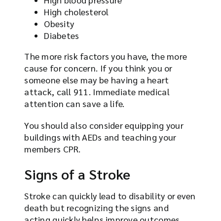
High cholesterol
Obesity
Diabetes
The more risk factors you have, the more
cause for concern. If you think you or
someone else may be having a heart
attack, call 911. Immediate medical
attention can save a life.
You should also consider equipping your
buildings with AEDs and teaching your
members CPR.
Signs of a Stroke
Stroke can quickly lead to disability or even
death but recognizing the signs and
acting quickly helps improve outcomes