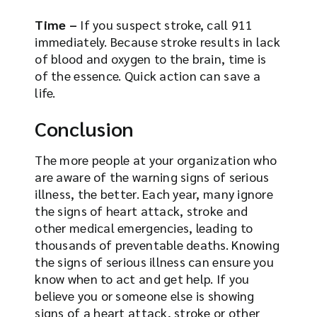
Time –
If you suspect stroke, call 911
immediately. Because stroke results in lack
of blood and oxygen to the brain, time is
of the essence. Quick action can save a
life.
Conclusion
The more people at your organization who
are aware of the warning signs of serious
illness, the better. Each year, many ignore
the signs of heart attack, stroke and
other medical emergencies, leading to
thousands of preventable deaths. Knowing
the signs of serious illness can ensure you
know when to act and get help. If you
believe you or someone else is showing
signs of a heart attack, stroke or other