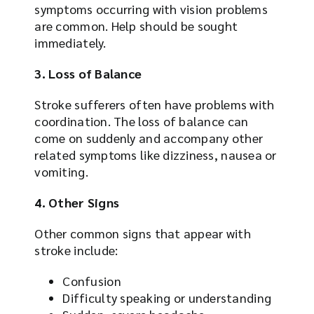
symptoms occurring with vision problems
are common. Help should be sought
immediately.
3. Loss of Balance
Stroke sufferers often have problems with
coordination. The loss of balance can
come on suddenly and accompany other
related symptoms like dizziness, nausea or
vomiting.
4. Other Signs
Other common signs that appear with
stroke include:
Confusion
Difficulty speaking or understanding