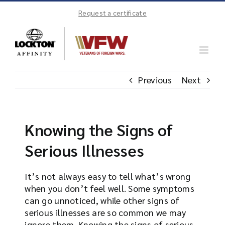
Skip
Request a certificate
to
content
Previous
Next
Knowing the Signs of
Serious Illnesses
It’s not always easy to tell what’s wrong
when you don’t feel well. Some symptoms
can go unnoticed, while other signs of
serious illnesses are so common we may
ignore them. Knowing the signs of serious