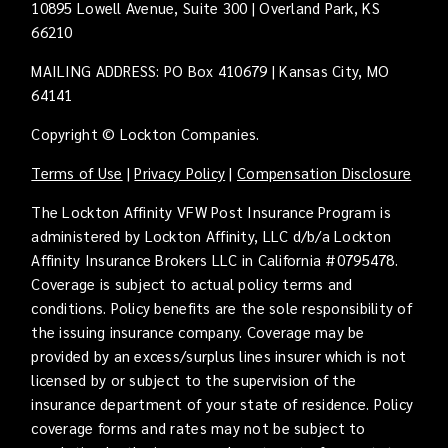
10895 Lowell Avenue, Suite 300 | Overland Park, KS
66210
MAILING ADDRESS: PO Box 410679 | Kansas City, MO
64141
Copyright © Lockton Companies.
Terms of Use
|
Privacy Policy
|
Compensation Disclosure
The Lockton Affinity VFW Post Insurance Program is
administered by Lockton Affinity, LLC d/b/a Lockton
Affinity Insurance Brokers LLC in California #0795478.
Coverage is subject to actual policy terms and
conditions. Policy benefits are the sole responsibility of
the issuing insurance company. Coverage may be
provided by an excess/surplus lines insurer which is not
licensed by or subject to the supervision of the
insurance department of your state of residence. Policy
coverage forms and rates may not be subject to