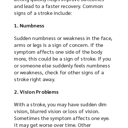
and lead to a faster recovery. Common
signs of a stroke include:
1. Numbness
Sudden numbness or weakness in the face,
arms or legs is a sign of concern. If the
symptom affects one side of the body
more, this could be a sign of stroke. If you
or someone else suddenly feels numbness
or weakness, check for other signs of a
stroke right away.
2. Vision Problems
With a stroke, you may have sudden dim
vision, blurred vision or loss of vision.
Sometimes the symptom affects one eye.
It may get worse over time. Other