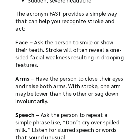
Sudden, severe headache
The acronym FAST provides a simple way
that can help you recognize stroke and
act:
Face –
Ask the person to smile or show
their teeth. Stroke will often reveal a one-
sided facial weakness resulting in drooping
features.
Arms –
Have the person to close their eyes
and raise both arms. With stroke, one arm
may be lower than the other or sag down
involuntarily.
Speech –
Ask the person to repeat a
simple phrase like, “Don’t cry over spilled
milk.” Listen for slurred speech or words
that sound unusual.