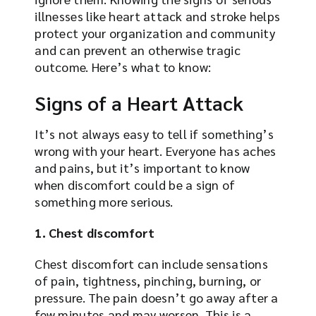
illnesses like heart attack and stroke helps
protect your organization and community
and can prevent an otherwise tragic
outcome. Here’s what to know:
Signs of a Heart Attack
It’s not always easy to tell if something’s
wrong with your heart. Everyone has aches
and pains, but it’s important to know
when discomfort could be a sign of
something more serious.
1. Chest discomfort
Chest discomfort can include sensations
of pain, tightness, pinching, burning, or
pressure. The pain doesn’t go away after a
few minutes and may worsen. This is a