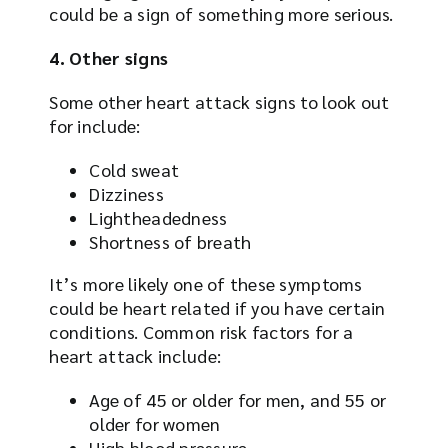
could be a sign of something more serious.
4. Other signs
Some other heart attack signs to look out
for include:
Cold sweat
Dizziness
Lightheadedness
Shortness of breath
It’s more likely one of these symptoms
could be heart related if you have certain
conditions. Common risk factors for a
heart attack include:
Age of 45 or older for men, and 55 or
older for women
High blood pressure