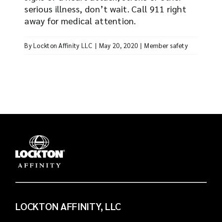
serious illness, don’t wait. Call 911 right
away for medical attention.
By
Lockton Affinity LLC
|
May 20, 2020
|
Member safety
LOCKTON AFFINITY, LLC