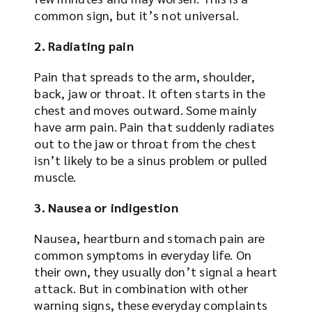
common sign, but it’s not universal.
2. Radiating pain
Pain that spreads to the arm, shoulder,
back, jaw or throat. It often starts in the
chest and moves outward. Some mainly
have arm pain. Pain that suddenly radiates
out to the jaw or throat from the chest
isn’t likely to be a sinus problem or pulled
muscle.
3. Nausea or indigestion
Nausea, heartburn and stomach pain are
common symptoms in everyday life. On
their own, they usually don’t signal a heart
attack. But in combination with other
warning signs, these everyday complaints