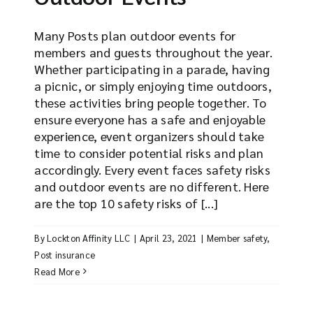
Many Posts plan outdoor events for
members and guests throughout the year.
Whether participating in a parade, having
a picnic, or simply enjoying time outdoors,
these activities bring people together. To
ensure everyone has a safe and enjoyable
experience, event organizers should take
time to consider potential risks and plan
accordingly. Every event faces safety risks
and outdoor events are no different. Here
are the top 10 safety risks of [...]
By
Lockton Affinity LLC
|
April 23, 2021
|
Member safety
,
Post insurance
Read More