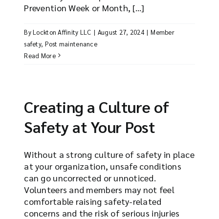
Prevention Week or Month, [...]
By
Lockton Affinity LLC
|
August 27, 2024
|
Member
safety
,
Post maintenance
Read More
Creating a Culture of
Safety at Your Post
Without a strong culture of safety in place
at your organization, unsafe conditions
can go uncorrected or unnoticed.
Volunteers and members may not feel
comfortable raising safety-related
concerns and the risk of serious injuries