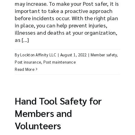
may increase. To make your Post safer, it is
important to take a proactive approach
before incidents occur. With the right plan
in place, you can help prevent injuries,
illnesses and deaths at your organization,
as [...]
By
Lockton Affinity LLC
|
August 1, 2022
|
Member safety
,
Post insurance
,
Post maintenance
Read More
Hand Tool Safety for
Members and
Volunteers