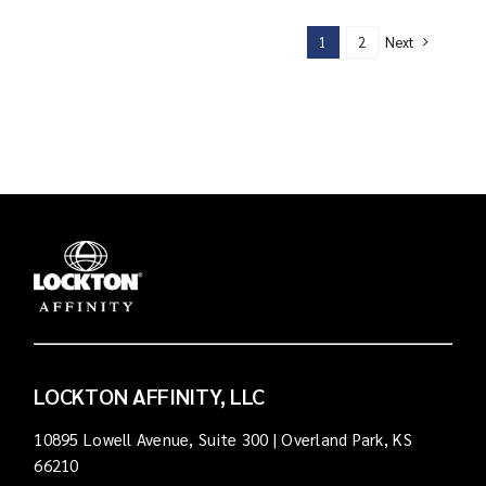
Next
1
2
LOCKTON AFFINITY, LLC
10895 Lowell Avenue, Suite 300 | Overland Park, KS
66210