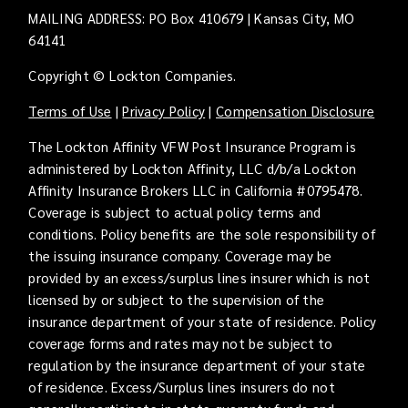
MAILING ADDRESS: PO Box 410679 | Kansas City, MO
64141
Copyright © Lockton Companies.
Terms of Use
|
Privacy Policy
|
Compensation Disclosure
The Lockton Affinity VFW Post Insurance Program is
administered by Lockton Affinity, LLC d/b/a Lockton
Affinity Insurance Brokers LLC in California #0795478.
Coverage is subject to actual policy terms and
conditions. Policy benefits are the sole responsibility of
the issuing insurance company. Coverage may be
provided by an excess/surplus lines insurer which is not
licensed by or subject to the supervision of the
insurance department of your state of residence. Policy
coverage forms and rates may not be subject to
regulation by the insurance department of your state
of residence. Excess/Surplus lines insurers do not