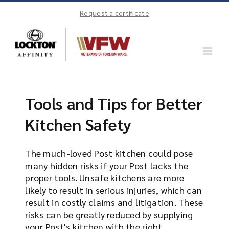
Skip
Request a certificate
to
content
Tools and Tips for Better
Kitchen Safety
The much-loved Post kitchen could pose
many hidden risks if your Post lacks the
proper tools. Unsafe kitchens are more
likely to result in serious injuries, which can
result in costly claims and litigation. These
risks can be greatly reduced by supplying
your Post's kitchen with the right