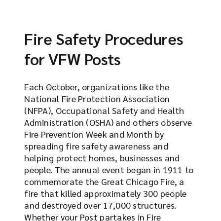
Fire Safety Procedures
for VFW Posts
Each October, organizations like the
National Fire Protection Association
(NFPA), Occupational Safety and Health
Administration (OSHA) and others observe
Fire Prevention Week and Month by
spreading fire safety awareness and
helping protect homes, businesses and
people. The annual event began in 1911 to
commemorate the Great Chicago Fire, a
fire that killed approximately 300 people
and destroyed over 17,000 structures.
Whether your Post partakes in Fire