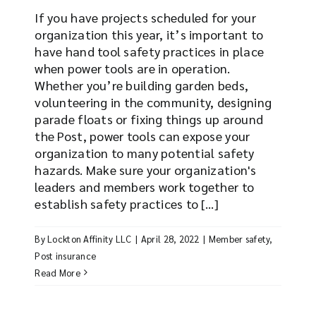
If you have projects scheduled for your
organization this year, it’s important to
have hand tool safety practices in place
when power tools are in operation.
Whether you’re building garden beds,
volunteering in the community, designing
parade floats or fixing things up around
the Post, power tools can expose your
organization to many potential safety
hazards. Make sure your organization's
leaders and members work together to
establish safety practices to [...]
By
Lockton Affinity LLC
|
April 28, 2022
|
Member safety
,
Post insurance
Read More