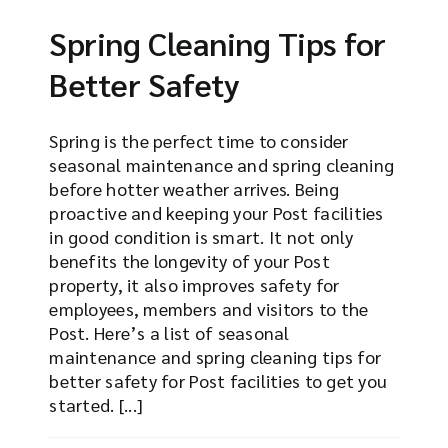
Spring Cleaning Tips for
Better Safety
Spring is the perfect time to consider
seasonal maintenance and spring cleaning
before hotter weather arrives. Being
proactive and keeping your Post facilities
in good condition is smart. It not only
benefits the longevity of your Post
property, it also improves safety for
employees, members and visitors to the
Post. Here’s a list of seasonal
maintenance and spring cleaning tips for
better safety for Post facilities to get you
started. [...]