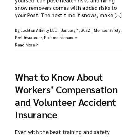
yourself can pose health risks and hiring
snow removers comes with added risks to
your Post. The next time it snows, make [...]
By
Lockton Affinity LLC
|
January 4, 2022
|
Member safety
,
Post insurance
,
Post maintenance
Read More
What to Know About
Workers’ Compensation
and Volunteer Accident
Insurance
Even with the best training and safety