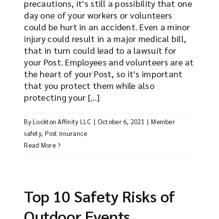
precautions, it's still a possibility that one
day one of your workers or volunteers
could be hurt in an accident. Even a minor
injury could result in a major medical bill,
that in turn could lead to a lawsuit for
your Post. Employees and volunteers are at
the heart of your Post, so it's important
that you protect them while also
protecting your [...]
By
Lockton Affinity LLC
|
October 6, 2021
|
Member
safety
,
Post insurance
Read More
Top 10 Safety Risks of
Outdoor Events