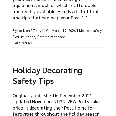
equipment, much of which is affordable
and readily available. Here is a list of tools
and tips that can help your Post [...]
By
Lockton Affinity LLC
|
March 19, 2026
|
Member safety
,
Post insurance
,
Post maintenance
Read More
Holiday Decorating
Safety Tips
Originally published in December 2021.
Updated November 2025. VFW Posts take
pride in decorating their Post Home for
festivities throughout the holiday season.