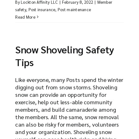
By
Lockton Affinity LLC
|
February 8, 2022
|
Member
safety
,
Post insurance
,
Post maintenance
Read More
Snow Shoveling Safety
Tips
Like everyone, many Posts spend the winter
digging out from snow storms. Shoveling
snow can provide an opportunity for
exercise, help out less-able community
members, and build camaraderie among
the members. All the same, snow removal
can also be risky for members, volunteers
and your organization. Shoveling snow