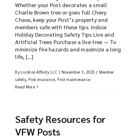
Whether your Post decorates a small
Charlie Brown tree or goes full Chevy
Chase, keep your Post’s property and
members safe with these tips. Indoor
Holiday Decorating Safety Tips Live and
Artificial Trees Purchase a live tree — To
minimize fire hazards and maximize a long
life, [...]
By
Lockton Affinity LLC
|
November 3, 2025
|
Member
safety
,
Post insurance
,
Post maintenance
Read More
Safety Resources for
VFW Posts