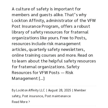
A culture of safety is important for
members and guests alike. That’s why
Lockton Affinity, administrator of the VFW
Post Insurance Program, offers a robust
library of safety resources for fraternal
organizations like yours. Free to Posts,
resources include risk management
articles, quarterly safety newsletters,
online training courses and more. Read on
to learn about the helpful safety resources
for fraternal organizations. Safety
Resources for VFW Posts — Risk
Management [...]
By
Lockton Affinity LLC
|
August 28, 2025
|
Member
safety
,
Post insurance
,
Post maintenance
Read More