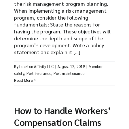
the risk management program planning.
When implementing a risk management
program, consider the following
fundamentals: State the reasons for
having the program. These objectives will
determine the depth and scope of the
program’s development. Write a policy
statement and explain it [...]
By
Lockton Affinity LLC
|
August 12, 2019
|
Member
safety
,
Post insurance
,
Post maintenance
Read More
How to Handle Workers’
Compensation Claims