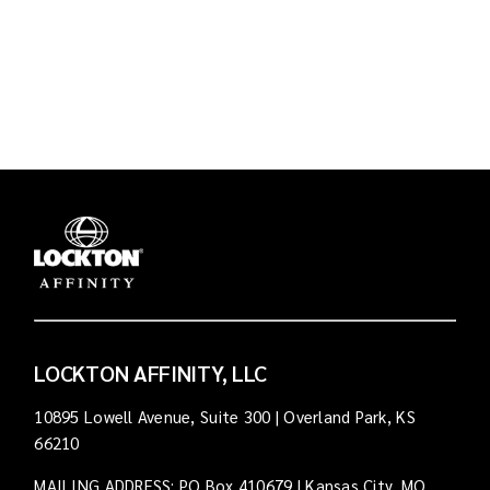
LOCKTON AFFINITY, LLC
10895 Lowell Avenue, Suite 300 | Overland Park, KS
66210
MAILING ADDRESS: PO Box 410679 | Kansas City, MO