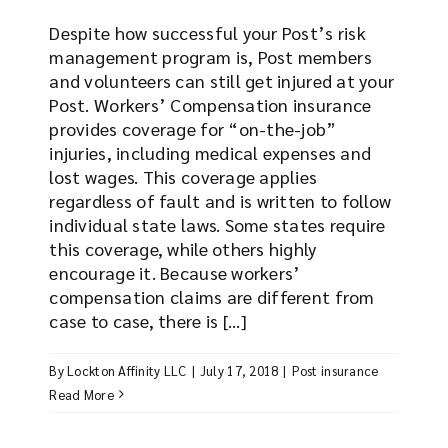
Despite how successful your Post’s risk
management program is, Post members
and volunteers can still get injured at your
Post. Workers’ Compensation insurance
provides coverage for “on-the-job”
injuries, including medical expenses and
lost wages. This coverage applies
regardless of fault and is written to follow
individual state laws. Some states require
this coverage, while others highly
encourage it. Because workers’
compensation claims are different from
case to case, there is [...]
By
Lockton Affinity LLC
|
July 17, 2018
|
Post insurance
Read More