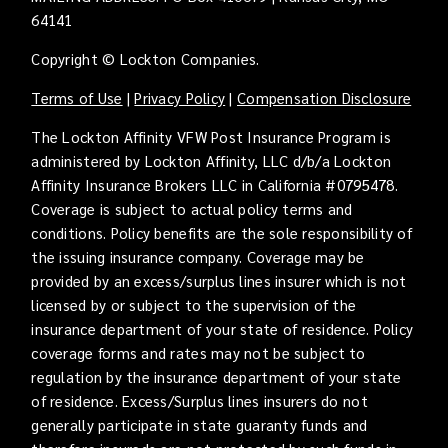
64141
Copyright © Lockton Companies.
Terms of Use
|
Privacy Policy
|
Compensation Disclosure
The Lockton Affinity VFW Post Insurance Program is
administered by Lockton Affinity, LLC d/b/a Lockton
Affinity Insurance Brokers LLC in California #0795478.
Coverage is subject to actual policy terms and
conditions. Policy benefits are the sole responsibility of
the issuing insurance company. Coverage may be
provided by an excess/surplus lines insurer which is not
licensed by or subject to the supervision of the
insurance department of your state of residence. Policy
coverage forms and rates may not be subject to
regulation by the insurance department of your state
of residence. Excess/Surplus lines insurers do not
generally participate in state guaranty funds and