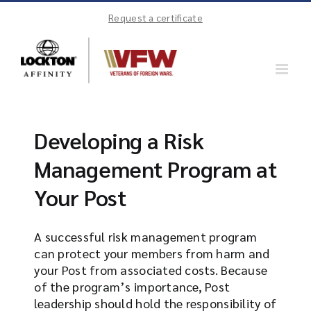
Skip
Request a certificate
to
content
Developing a Risk
Management Program at
Your Post
A successful risk management program
can protect your members from harm and
your Post from associated costs. Because
of the program’s importance, Post
leadership should hold the responsibility of