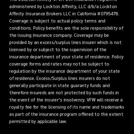
administered by Lockton Affinity, LLC d/b/a Lockton
Affinity Insurance Brokers LLC in California #0795478.
Coverage is subject to actual policy terms and
conditions. Policy benefits are the sole responsibility of
the issuing insurance company. Coverage may be
provided by an excess/surplus lines insurer which is not
licensed by or subject to the supervision of the
insurance department of your state of residence. Policy
coverage forms and rates may not be subject to
regulation by the insurance department of your state
of residence. Excess/Surplus lines insurers do not
generally participate in state guaranty funds and
therefore insureds are not protected by such funds in
the event of the insurer’s insolvency. VFW will receive a
royalty fee for the licensing of its name and trademarks
as part of the insurance program offered to the extent
permitted by applicable law.