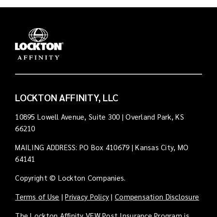
LOCKTON AFFINITY, LLC
10895 Lowell Avenue, Suite 300 | Overland Park, KS
66210
MAILING ADDRESS: PO Box 410679 | Kansas City, MO
64141
Copyright © Lockton Companies.
Terms of Use
|
Privacy Policy
|
Compensation Disclosure
The Lockton Affinity VFW Post Insurance Program is