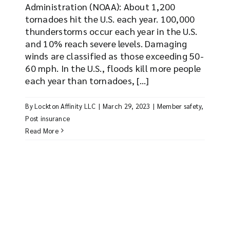
Administration (NOAA): About 1,200
tornadoes hit the U.S. each year. 100,000
thunderstorms occur each year in the U.S.
and 10% reach severe levels. Damaging
winds are classified as those exceeding 50-
60 mph. In the U.S., floods kill more people
each year than tornadoes, [...]
By
Lockton Affinity LLC
|
March 29, 2023
|
Member safety
,
Post insurance
Read More