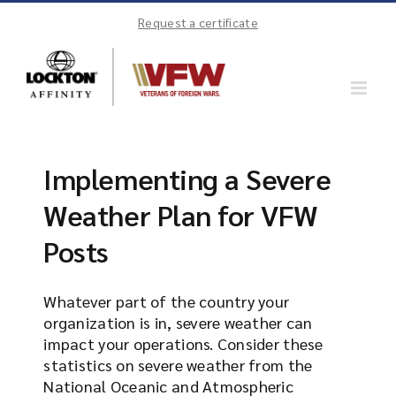
Skip
Request a certificate
to
content
Implementing a Severe
Weather Plan for VFW
Posts
Whatever part of the country your
organization is in, severe weather can
impact your operations. Consider these
statistics on severe weather from the
National Oceanic and Atmospheric