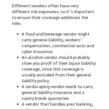
Different vendors often have very
different risk exposures, so it’s important
to ensure their coverage addresses the
risks.
A food and beverage vendor might
carry general liability, workers’
compensation, commercial auto and
cyber insurance.
An alcohol vendor should probably
show you proof of their liquor liability
coverage, since this coverage is
usually excluded from their general
liability policy.
A landscaping vendor needs to carry
general liability insurance and a
surety bonds guarantee.
A vendor that handles your banking,