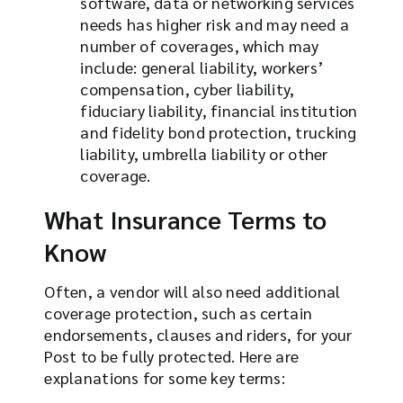
software, data or networking services
needs has higher risk and may need a
number of coverages, which may
include: general liability, workers’
compensation, cyber liability,
fiduciary liability, financial institution
and fidelity bond protection, trucking
liability, umbrella liability or other
coverage.
What Insurance Terms to
Know
Often, a vendor will also need additional
coverage protection, such as certain
endorsements, clauses and riders, for your
Post to be fully protected. Here are
explanations for some key terms: