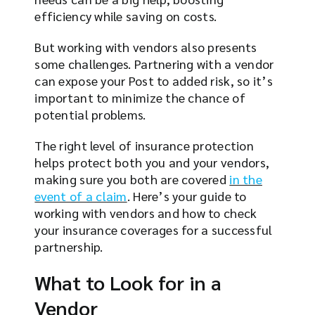
efficiency while saving on costs.
But working with vendors also presents
some challenges. Partnering with a vendor
can expose your Post to added risk, so it’s
important to minimize the chance of
potential problems.
The right level of insurance protection
helps protect both you and your vendors,
making sure you both are covered
in the
event of a claim
. Here’s your guide to
working with vendors and how to check
your insurance coverages for a successful
partnership.
What to Look for in a
Vendor