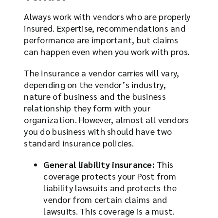
Always work with vendors who are properly
insured. Expertise, recommendations and
performance are important, but claims
can happen even when you work with pros.
The insurance a vendor carries will vary,
depending on the vendor’s industry,
nature of business and the business
relationship they form with your
organization. However, almost all vendors
you do business with should have two
standard insurance policies.
General liability insurance:
This
coverage protects your Post from
liability lawsuits and protects the
vendor from certain claims and
lawsuits. This coverage is a must.