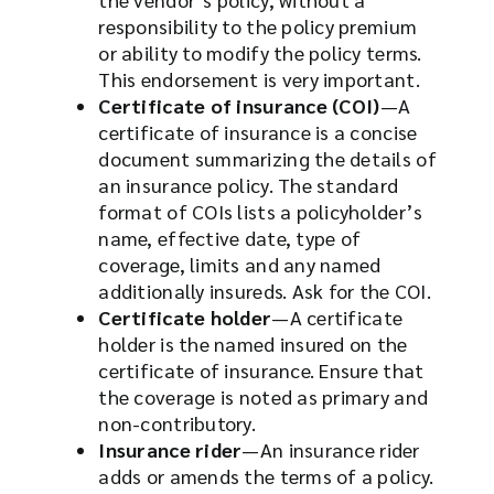
responsibility to the policy premium
or ability to modify the policy terms.
This endorsement is very important.
Certificate of insurance (COI)
—A
certificate of insurance is a concise
document summarizing the details of
an insurance policy. The standard
format of COIs lists a policyholder’s
name, effective date, type of
coverage, limits and any named
additionally insureds. Ask for the COI.
Certificate holder
—A certificate
holder is the named insured on the
certificate of insurance. Ensure that
the coverage is noted as primary and
non-contributory.
Insurance rider
—An insurance rider
adds or amends the terms of a policy.