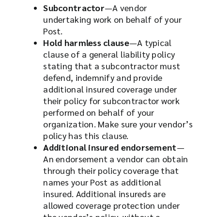
Subcontractor
—A vendor
undertaking work on behalf of your
Post.
Hold harmless clause
—A typical
clause of a general liability policy
stating that a subcontractor must
defend, indemnify and provide
additional insured coverage under
their policy for subcontractor work
performed on behalf of your
organization. Make sure your vendor’s
policy has this clause.
Additional insured endorsement
—
An endorsement a vendor can obtain
through their policy coverage that
names your Post as additional
insured. Additional insureds are
allowed coverage protection under
the vendor’s policy, without a