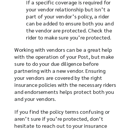
If a specific coverage is required for
your vendor relationship but isn’t a
part of your vendor’s policy, a rider
can be added to ensure both you and
the vendor are protected. Check the
rider to make sure you’re protected.
Working with vendors can be a great help
with the operation of your Post, but make
sure to do your due diligence before
partnering with a new vendor. Ensuring
your vendors are covered by the right
insurance policies with the necessary riders
and endorsements helps protect both you
and your vendors.
If you find the policy terms confusing or
aren’t sure if you’re protected, don’t
hesitate to reach out to your insurance