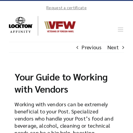
Skip
Request a certificate
to
content
Previous
Next
Your Guide to Working
with Vendors
Working with vendors can be extremely
beneficial to your Post. Specialized
vendors who handle your Post’s food and
beverage, alcohol, cleaning or technical
needs can be a big help, boosting