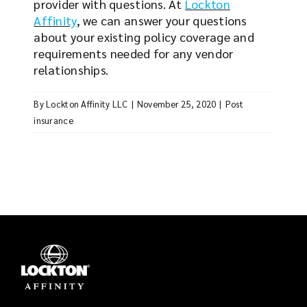
provider with questions. At
Lockton
Affinity
, we can answer your questions
about your existing policy coverage and
requirements needed for any vendor
relationships.
By
Lockton Affinity LLC
|
November 25, 2020
|
Post
insurance