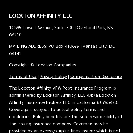
LOCKTON AFFINITY, LLC
10895 Lowell Avenue, Suite 300 | Overland Park, KS
66210
MAILING ADDRESS: PO Box 410679 | Kansas City, MO
64141
Copyright © Lockton Companies.
Terms of Use
|
Privacy Policy
|
Compensation Disclosure
The Lockton Affinity VFW Post Insurance Program is
administered by Lockton Affinity, LLC d/b/a Lockton
Affinity Insurance Brokers LLC in California #0795478.
Coverage is subject to actual policy terms and
conditions. Policy benefits are the sole responsibility of
the issuing insurance company. Coverage may be
provided by an excess/surplus lines insurer which is not