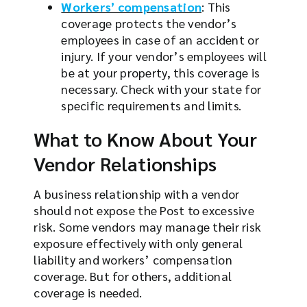
Workers’ compensation
: This
coverage protects the vendor’s
employees in case of an accident or
injury. If your vendor’s employees will
be at your property, this coverage is
necessary. Check with your state for
specific requirements and limits.
What to Know About Your
Vendor Relationships
A business relationship with a vendor
should not expose the Post to excessive
risk. Some vendors may manage their risk
exposure effectively with only general
liability and workers’ compensation
coverage. But for others, additional
coverage is needed.