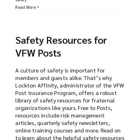
Read More
Safety Resources for
VFW Posts
A culture of safety is important for
members and guests alike. That’s why
Lockton Affinity, administrator of the VFW
Post Insurance Program, offers a robust
library of safety resources for fraternal
organizations like yours. Free to Posts,
resources include risk management
articles, quarterly safety newsletters,
online training courses and more. Read on
to learn about the helpful safety resources