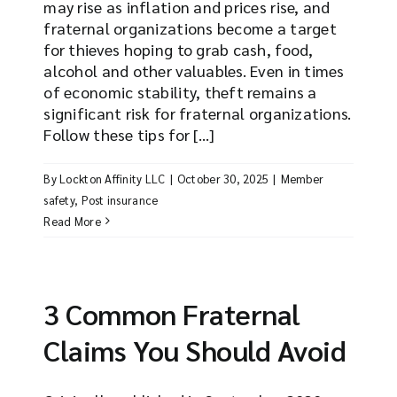
may rise as inflation and prices rise, and
fraternal organizations become a target
for thieves hoping to grab cash, food,
alcohol and other valuables. Even in times
of economic stability, theft remains a
significant risk for fraternal organizations.
Follow these tips for [...]
By
Lockton Affinity LLC
|
October 30, 2025
|
Member
safety
,
Post insurance
Read More
3 Common Fraternal
Claims You Should Avoid