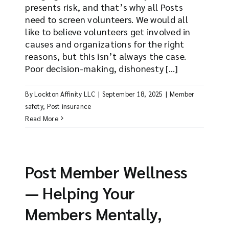
presents risk, and that’s why all Posts
need to screen volunteers. We would all
like to believe volunteers get involved in
causes and organizations for the right
reasons, but this isn’t always the case.
Poor decision-making, dishonesty [...]
By
Lockton Affinity LLC
|
September 18, 2025
|
Member
safety
,
Post insurance
Read More
Post Member Wellness
— Helping Your
Members Mentally,