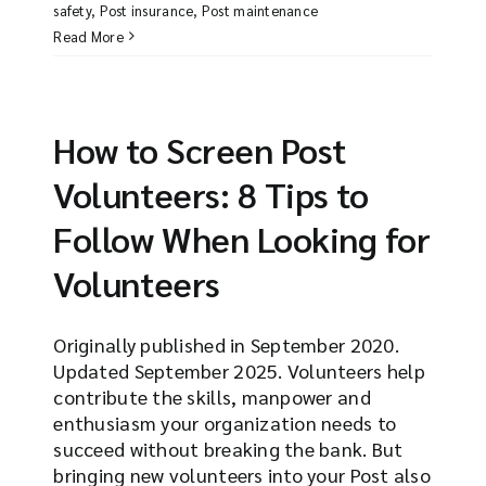
safety
,
Post insurance
,
Post maintenance
Read More
How to Screen Post
Volunteers: 8 Tips to
Follow When Looking for
Volunteers
Originally published in September 2020.
Updated September 2025. Volunteers help
contribute the skills, manpower and
enthusiasm your organization needs to
succeed without breaking the bank. But
bringing new volunteers into your Post also