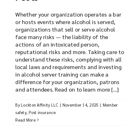
Whether your organization operates a bar
or hosts events where alcohol is served,
organizations that sell or serve alcohol
face many risks — the liability of the
actions of an intoxicated person,
reputational risks and more. Taking care to
understand these risks, complying with all
local laws and requirements and investing
in alcohol server training can make a
difference for your organization, patrons
and attendees. Read on to learn more [...]
By
Lockton Affinity LLC
|
November 14, 2025
|
Member
safety
,
Post insurance
Read More