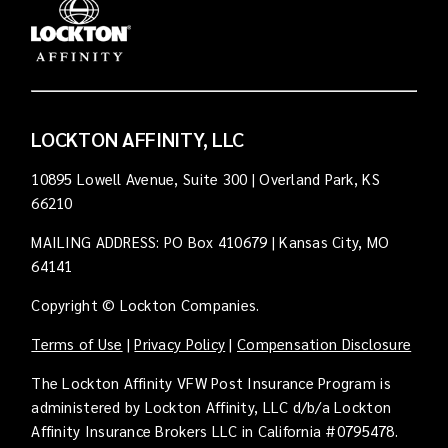
LOCKTON AFFINITY, LLC
10895 Lowell Avenue, Suite 300 | Overland Park, KS
66210
MAILING ADDRESS: PO Box 410679 | Kansas City, MO
64141
Copyright © Lockton Companies.
Terms of Use
|
Privacy Policy
|
Compensation Disclosure
The Lockton Affinity VFW Post Insurance Program is
administered by Lockton Affinity, LLC d/b/a Lockton
Affinity Insurance Brokers LLC in California #0795478.