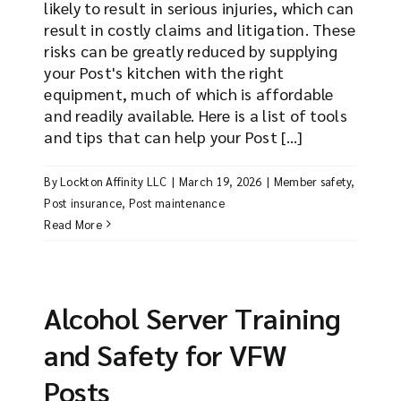
likely to result in serious injuries, which can
result in costly claims and litigation. These
risks can be greatly reduced by supplying
your Post's kitchen with the right
equipment, much of which is affordable
and readily available. Here is a list of tools
and tips that can help your Post [...]
By
Lockton Affinity LLC
|
March 19, 2026
|
Member safety
,
Post insurance
,
Post maintenance
Read More
Alcohol Server Training
and Safety for VFW
Posts