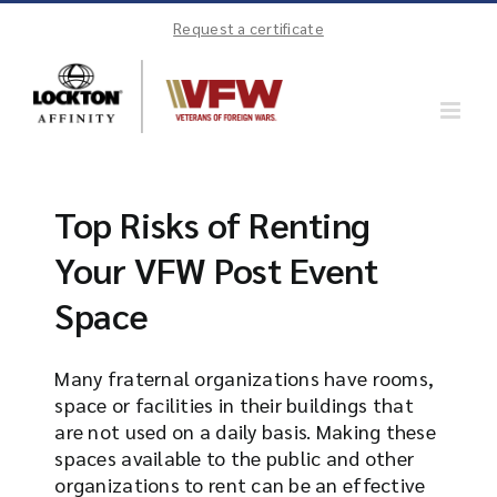
Skip
Request a certificate
to
content
Top Risks of Renting
Your VFW Post Event
Space
Many fraternal organizations have rooms,
space or facilities in their buildings that
are not used on a daily basis. Making these
spaces available to the public and other
organizations to rent can be an effective