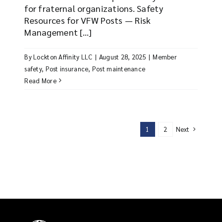
for fraternal organizations. Safety
Resources for VFW Posts — Risk
Management [...]
By
Lockton Affinity LLC
|
August 28, 2025
|
Member
safety
,
Post insurance
,
Post maintenance
Read More
Next
1
2