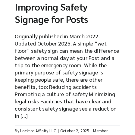
Improving Safety
Signage for Posts
Originally published in March 2022.
Updated October 2025. A simple “wet
floor” safety sign can mean the difference
between a normal day at your Post and a
trip to the emergency room. While the
primary purpose of safety signage is
keeping people safe, there are other
benefits, too: Reducing accidents
Promoting a culture of safety Minimizing
legal risks Facilities that have clear and
consistent safety signage see a reduction
in [...]
By
Lockton Affinity LLC
|
October 2, 2025
|
Member