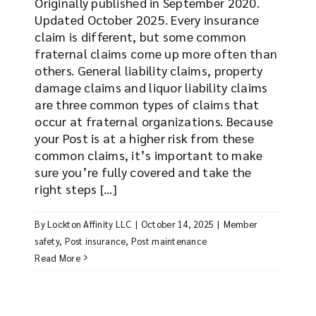
Originally published in September 2020.
Updated October 2025. Every insurance
claim is different, but some common
fraternal claims come up more often than
others. General liability claims, property
damage claims and liquor liability claims
are three common types of claims that
occur at fraternal organizations. Because
your Post is at a higher risk from these
common claims, it’s important to make
sure you’re fully covered and take the
right steps [...]
By
Lockton Affinity LLC
|
October 14, 2025
|
Member
safety
,
Post insurance
,
Post maintenance
Read More