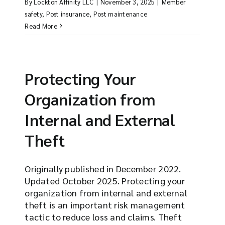
By
Lockton Affinity LLC
|
November 3, 2025
|
Member
safety
,
Post insurance
,
Post maintenance
Read More
Protecting Your
Organization from
Internal and External
Theft
Originally published in December 2022.
Updated October 2025. Protecting your
organization from internal and external
theft is an important risk management
tactic to reduce loss and claims. Theft