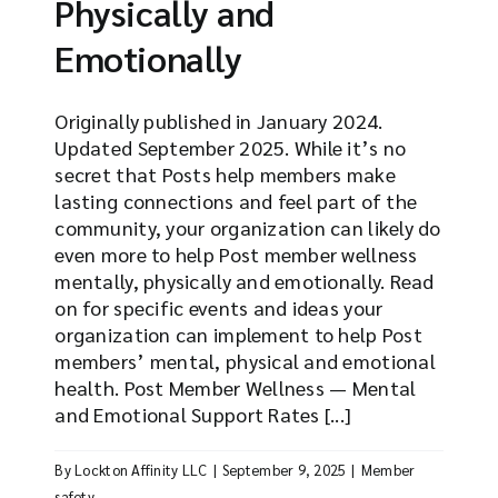
Physically and
Emotionally
Originally published in January 2024.
Updated September 2025. While it’s no
secret that Posts help members make
lasting connections and feel part of the
community, your organization can likely do
even more to help Post member wellness
mentally, physically and emotionally. Read
on for specific events and ideas your
organization can implement to help Post
members’ mental, physical and emotional
health. Post Member Wellness — Mental
and Emotional Support Rates [...]
By
Lockton Affinity LLC
|
September 9, 2025
|
Member
safety