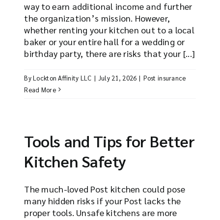
way to earn additional income and further
the organization’s mission. However,
whether renting your kitchen out to a local
baker or your entire hall for a wedding or
birthday party, there are risks that your [...]
By
Lockton Affinity LLC
|
July 21, 2026
|
Post insurance
Read More
Tools and Tips for Better
Kitchen Safety
The much-loved Post kitchen could pose
many hidden risks if your Post lacks the
proper tools. Unsafe kitchens are more