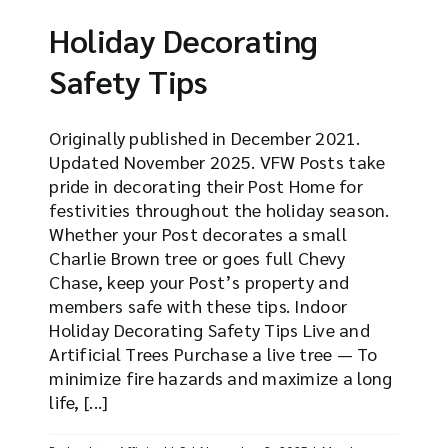
Holiday Decorating
Safety Tips
Originally published in December 2021.
Updated November 2025. VFW Posts take
pride in decorating their Post Home for
festivities throughout the holiday season.
Whether your Post decorates a small
Charlie Brown tree or goes full Chevy
Chase, keep your Post’s property and
members safe with these tips. Indoor
Holiday Decorating Safety Tips Live and
Artificial Trees Purchase a live tree — To
minimize fire hazards and maximize a long
life, [...]