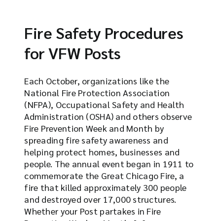
Fire Safety Procedures
for VFW Posts
Each October, organizations like the
National Fire Protection Association
(NFPA), Occupational Safety and Health
Administration (OSHA) and others observe
Fire Prevention Week and Month by
spreading fire safety awareness and
helping protect homes, businesses and
people. The annual event began in 1911 to
commemorate the Great Chicago Fire, a
fire that killed approximately 300 people
and destroyed over 17,000 structures.
Whether your Post partakes in Fire