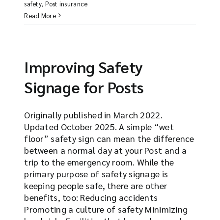
safety
,
Post insurance
Read More
Improving Safety
Signage for Posts
Originally published in March 2022.
Updated October 2025. A simple “wet
floor” safety sign can mean the difference
between a normal day at your Post and a
trip to the emergency room. While the
primary purpose of safety signage is
keeping people safe, there are other
benefits, too: Reducing accidents
Promoting a culture of safety Minimizing