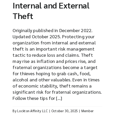
Internal and External
Theft
Originally published in December 2022.
Updated October 2025. Protecting your
organization from internal and external
theft is an important risk management
tactic to reduce loss and claims. Theft
may rise as inflation and prices rise, and
fraternal organizations become a target
for thieves hoping to grab cash, food,
alcohol and other valuables. Even in times
of economic stability, theft remains a
significant risk for fraternal organizations.
Follow these tips for [...]
By
Lockton Affinity LLC
|
October 30, 2025
|
Member