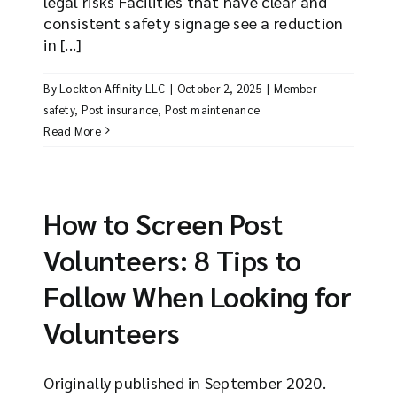
legal risks Facilities that have clear and
consistent safety signage see a reduction
in [...]
By
Lockton Affinity LLC
|
October 2, 2025
|
Member
safety
,
Post insurance
,
Post maintenance
Read More
How to Screen Post
Volunteers: 8 Tips to
Follow When Looking for
Volunteers
Originally published in September 2020.