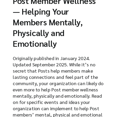
Post Member Wellness
— Helping Your
Members Mentally,
Physically and
Emotionally
Originally published in January 2024.
Updated September 2025. While it’s no
secret that Posts help members make
lasting connections and feel part of the
community, your organization can likely do
even more to help Post member wellness
mentally, physically and emotionally. Read
on for specific events and ideas your
organization can implement to help Post
members’ mental, physical and emotional