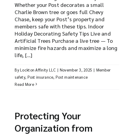
Whether your Post decorates a small
Charlie Brown tree or goes full Chevy
Chase, keep your Post’s property and
members safe with these tips. Indoor
Holiday Decorating Safety Tips Live and
Artificial Trees Purchase a live tree — To
minimize fire hazards and maximize a long
life, [...]
By
Lockton Affinity LLC
|
November 3, 2025
|
Member
safety
,
Post insurance
,
Post maintenance
Read More
Protecting Your
Organization from