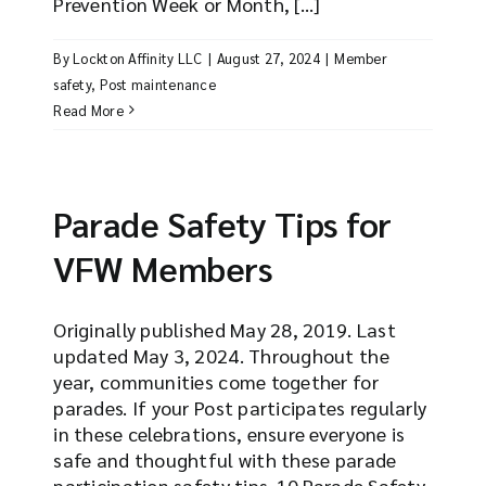
Prevention Week or Month, [...]
By
Lockton Affinity LLC
|
August 27, 2024
|
Member
safety
,
Post maintenance
Read More
Parade Safety Tips for
VFW Members
Originally published May 28, 2019. Last
updated May 3, 2024. Throughout the
year, communities come together for
parades. If your Post participates regularly
in these celebrations, ensure everyone is
safe and thoughtful with these parade
participation safety tips. 10 Parade Safety