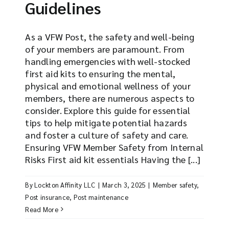
Guidelines
As a VFW Post, the safety and well-being
of your members are paramount. From
handling emergencies with well-stocked
first aid kits to ensuring the mental,
physical and emotional wellness of your
members, there are numerous aspects to
consider. Explore this guide for essential
tips to help mitigate potential hazards
and foster a culture of safety and care.
Ensuring VFW Member Safety from Internal
Risks First aid kit essentials Having the [...]
By
Lockton Affinity LLC
|
March 3, 2025
|
Member safety
,
Post insurance
,
Post maintenance
Read More