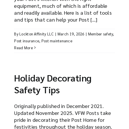
equipment, much of which is affordable
and readily available. Here is a list of tools
and tips that can help your Post [...]
By
Lockton Affinity LLC
|
March 19, 2026
|
Member safety
,
Post insurance
,
Post maintenance
Read More
Holiday Decorating
Safety Tips
Originally published in December 2021.
Updated November 2025. VFW Posts take
pride in decorating their Post Home for
festivities throughout the holiday season.