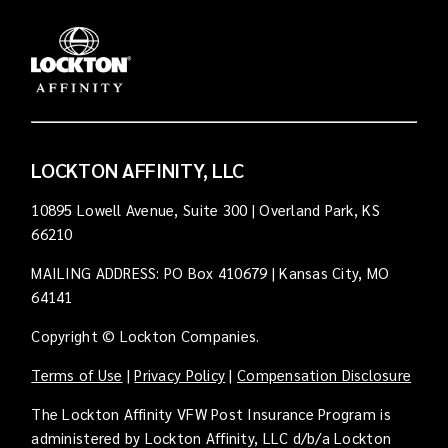
LOCKTON AFFINITY, LLC
10895 Lowell Avenue, Suite 300 | Overland Park, KS
66210
MAILING ADDRESS: PO Box 410679 | Kansas City, MO
64141
Copyright © Lockton Companies.
Terms of Use
|
Privacy Policy
|
Compensation Disclosure
The Lockton Affinity VFW Post Insurance Program is
administered by Lockton Affinity, LLC d/b/a Lockton