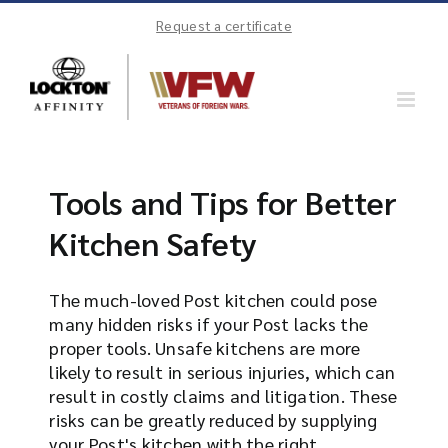
Skip
Request a certificate
to
content
Tools and Tips for Better
Kitchen Safety
The much-loved Post kitchen could pose
many hidden risks if your Post lacks the
proper tools. Unsafe kitchens are more
likely to result in serious injuries, which can
result in costly claims and litigation. These
risks can be greatly reduced by supplying
your Post's kitchen with the right