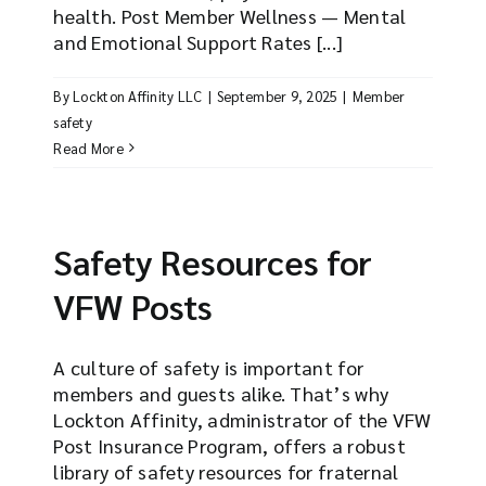
health. Post Member Wellness — Mental
and Emotional Support Rates [...]
By
Lockton Affinity LLC
|
September 9, 2025
|
Member
safety
Read More
Safety Resources for
VFW Posts
A culture of safety is important for
members and guests alike. That’s why
Lockton Affinity, administrator of the VFW
Post Insurance Program, offers a robust
library of safety resources for fraternal