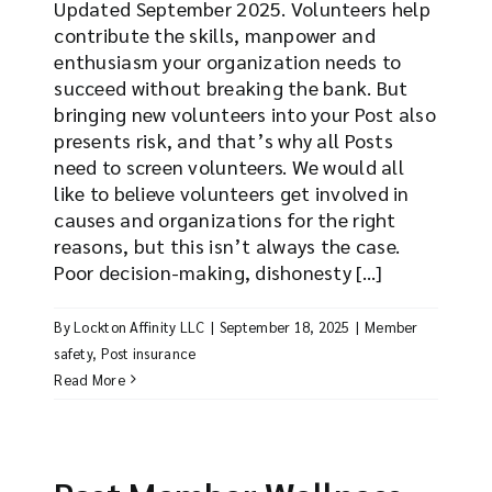
Updated September 2025. Volunteers help
contribute the skills, manpower and
enthusiasm your organization needs to
succeed without breaking the bank. But
bringing new volunteers into your Post also
presents risk, and that’s why all Posts
need to screen volunteers. We would all
like to believe volunteers get involved in
causes and organizations for the right
reasons, but this isn’t always the case.
Poor decision-making, dishonesty [...]
By
Lockton Affinity LLC
|
September 18, 2025
|
Member
safety
,
Post insurance
Read More