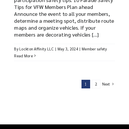
Tips for VFW Members Plan ahead
Announce the event to all your members,
determine a meeting spot, distribute route
maps and organize vehicles. If your
members are decorating vehicles [...]
By
Lockton Affinity LLC
|
May 3, 2024
|
Member safety
Read More
Next
1
2