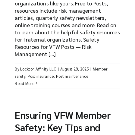
organizations like yours. Free to Posts,
resources include risk management
articles, quarterly safety newsletters,
online training courses and more. Read on
to learn about the helpful safety resources
for fraternal organizations. Safety
Resources for VFW Posts — Risk
Management [...]
By
Lockton Affinity LLC
|
August 28, 2025
|
Member
safety
,
Post insurance
,
Post maintenance
Read More
Ensuring VFW Member
Safety: Key Tips and